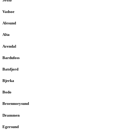
Sveio
Vadsoe
Alesund
Alta
Arendal
Bardufoss
Batsfjord
Bjerka
Bodo
Broennoeysund
Drammen
Egersund