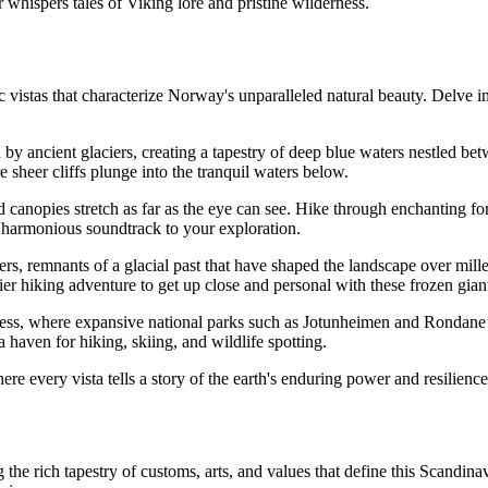
whispers tales of Viking lore and pristine wilderness.
vistas that characterize Norway's unparalleled natural beauty. Delve in
by ancient glaciers, creating a tapestry of deep blue waters nestled be
 sheer cliffs plunge into the tranquil waters below.
nopies stretch as far as the eye can see. Hike through enchanting fore
 a harmonious soundtrack to your exploration.
s, remnants of a glacial past that have shaped the landscape over millen
ier hiking adventure to get up close and personal with these frozen gian
s, where expansive national parks such as Jotunheimen and Rondane o
 haven for hiking, skiing, and wildlife spotting.
 every vista tells a story of the earth's enduring power and resilience
the rich tapestry of customs, arts, and values that define this Scandinav