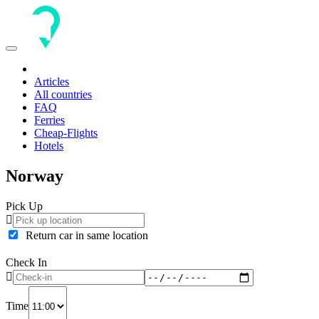
Toggle
navigation
Articles
All countries
FAQ
Ferries
Cheap-Flights
Hotels
Norway
Pick Up
Return car in same location
Check In
Time