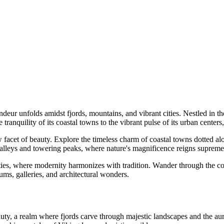
deur unfolds amidst fjords, mountains, and vibrant cities. Nestled in the
 tranquility of its coastal towns to the vibrant pulse of its urban cente
acet of beauty. Explore the timeless charm of coastal towns dotted alon
alleys and towering peaks, where nature's magnificence reigns supreme,
es, where modernity harmonizes with tradition. Wander through the cobbl
ums, galleries, and architectural wonders.
eauty, a realm where fjords carve through majestic landscapes and the aur