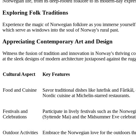
Norwegian life, from its deep-rooted folklore to its modern-day expre
Exploring Folk Traditions
Experience the magic of Norwegian folklore as you immerse yourself in
which serve as windows into the soul of Norway's rural past.
Appreciating Contemporary Art and Design
Witness the fusion of tradition and innovation in Norway's thriving co
at the sleek designs of modern architecture juxtaposed against the rug
Cultural Aspect
Key Features
Food and Cuisine
Savor traditional dishes like lutefisk and Fårikål,
Nordic cuisine at Michelin-starred restaurants.
Festivals and
Participate in lively festivals such as the Norwe
Celebrations
(Syttende Mai) and the Midsummer Eve celebrati
Outdoor Activities
Embrace the Norwegian love for the outdoors thro