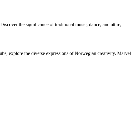
scover the significance of traditional music, dance, and attire,
hubs, explore the diverse expressions of Norwegian creativity. Marvel