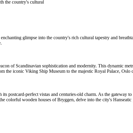
th the country's cultural
enchanting glimpse into the country's rich cultural tapestry and breatht
e.
beacon of Scandinavian sophistication and modernity. This dynamic met
 From the iconic Viking Ship Museum to the majestic Royal Palace, Oslo ca
 its postcard-perfect vistas and centuries-old charm. As the gateway t
h the colorful wooden houses of Bryggen, delve into the city's Hanseati