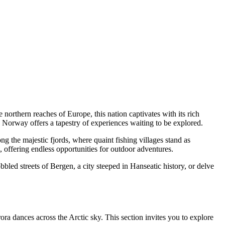
 northern reaches of Europe, this nation captivates with its rich
rs, Norway offers a tapestry of experiences waiting to be explored.
g the majestic fjords, where quaint fishing villages stand as
 offering endless opportunities for outdoor adventures.
ed streets of Bergen, a city steeped in Hanseatic history, or delve
ora dances across the Arctic sky. This section invites you to explore