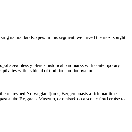
aking natural landscapes. In this segment, we unveil the most sought-
ropolis seamlessly blends historical landmarks with contemporary
ptivates with its blend of tradition and innovation.
o the renowned Norwegian fjords, Bergen boasts a rich maritime
c past at the Bryggens Museum, or embark on a scenic fjord cruise to