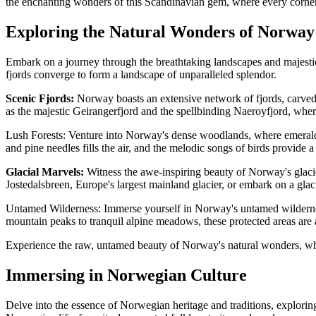
the enchanting wonders of this Scandinavian gem, where every corner 
Exploring the Natural Wonders of Norway
Embark on a journey through the breathtaking landscapes and majestic 
fjords converge to form a landscape of unparalleled splendor.
Scenic Fjords:
Norway boasts an extensive network of fjords, carved 
as the majestic Geirangerfjord and the spellbinding Naeroyfjord, where
Lush Forests: Venture into Norway's dense woodlands, where emerald ca
and pine needles fills the air, and the melodic songs of birds provide
Glacial Marvels:
Witness the awe-inspiring beauty of Norway's glacier
Jostedalsbreen, Europe's largest mainland glacier, or embark on a glac
Untamed Wilderness: Immerse yourself in Norway's untamed wildernes
mountain peaks to tranquil alpine meadows, these protected areas are a
Experience the raw, untamed beauty of Norway's natural wonders, where
Immersing in Norwegian Culture
Delve into the essence of Norwegian heritage and traditions, exploring 