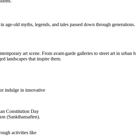
ssions.
 age-old myths, legends, and tales passed down through generations. Di
ntemporary art scene. From avant-garde galleries to street art in urban 
ged landscapes that inspire them.
 or indulge in innovative
gian Constitution Day
on (Sankthansaften).
ugh activities like