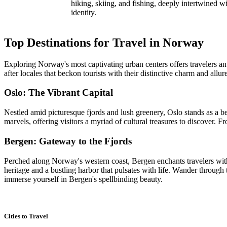
hiking, skiing, and fishing, deeply intertwined wi
identity.
Top Destinations for Travel in Norway
Exploring Norway's most captivating urban centers offers travelers an 
after locales that beckon tourists with their distinctive charm and allur
Oslo: The Vibrant Capital
Nestled amid picturesque fjords and lush greenery, Oslo stands as a 
marvels, offering visitors a myriad of cultural treasures to discover.
Bergen: Gateway to the Fjords
Perched along Norway's western coast, Bergen enchants travelers with
heritage and a bustling harbor that pulsates with life. Wander throug
immerse yourself in Bergen's spellbinding beauty.
Cities to Travel