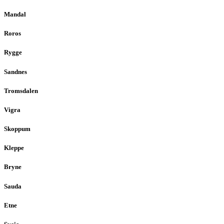
Mandal
Roros
Rygge
Sandnes
Tromsdalen
Vigra
Skoppum
Kleppe
Bryne
Sauda
Etne