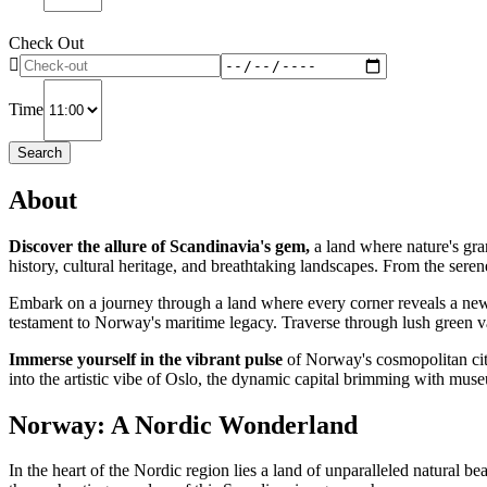
Check Out
Time
Search
About
Discover the allure of Scandinavia's gem,
a land where nature's gran
history, cultural heritage, and breathtaking landscapes. From the serene
Embark on a journey through a land where every corner reveals a new f
testament to Norway's maritime legacy. Traverse through lush green v
Immerse yourself in the vibrant pulse
of Norway's cosmopolitan citi
into the artistic vibe of Oslo, the dynamic capital brimming with muse
Norway: A Nordic Wonderland
In the heart of the Nordic region lies a land of unparalleled natural b