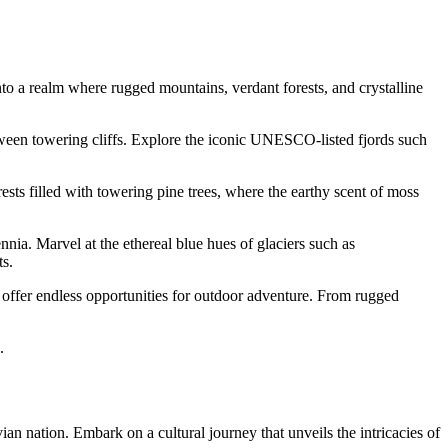
to a realm where rugged mountains, verdant forests, and crystalline
tween towering cliffs. Explore the iconic UNESCO-listed fjords such
sts filled with towering pine trees, where the earthy scent of moss
nia. Marvel at the ethereal blue hues of glaciers such as
ts.
ffer endless opportunities for outdoor adventure. From rugged
.
ian nation. Embark on a cultural journey that unveils the intricacies of