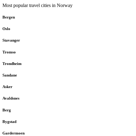
Most popular travel cities in Norway
Bergen
Oslo
Stavanger
Tromso
Trondheim
Sandane
Asker
Avaldsnes
Berg
Bygstad
Gardermoen