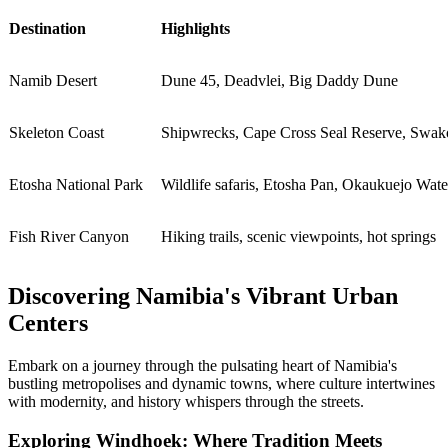
Destination
Highlights
Namib Desert
Dune 45, Deadvlei, Big Daddy Dune
Skeleton Coast
Shipwrecks, Cape Cross Seal Reserve, Swa
Etosha National Park
Wildlife safaris, Etosha Pan, Okaukuejo Wate
Fish River Canyon
Hiking trails, scenic viewpoints, hot springs
Discovering Namibia's Vibrant Urban
Centers
Embark on a journey through the pulsating heart of Namibia's
bustling metropolises and dynamic towns, where culture intertwines
with modernity, and history whispers through the streets.
Exploring Windhoek: Where Tradition Meets