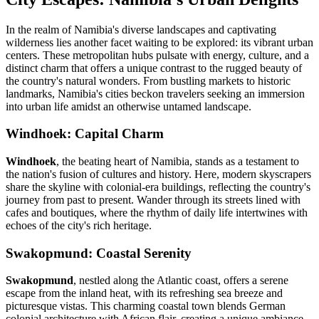
In the realm of Namibia's diverse landscapes and captivating
wilderness lies another facet waiting to be explored: its vibrant urban
centers. These metropolitan hubs pulsate with energy, culture, and a
distinct charm that offers a unique contrast to the rugged beauty of
the country's natural wonders. From bustling markets to historic
landmarks, Namibia's cities beckon travelers seeking an immersion
into urban life amidst an otherwise untamed landscape.
Windhoek: Capital Charm
Windhoek
, the beating heart of Namibia, stands as a testament to
the nation's fusion of cultures and history. Here, modern skyscrapers
share the skyline with colonial-era buildings, reflecting the country's
journey from past to present. Wander through its streets lined with
cafes and boutiques, where the rhythm of daily life intertwines with
echoes of the city's rich heritage.
Swakopmund: Coastal Serenity
Swakopmund
, nestled along the Atlantic coast, offers a serene
escape from the inland heat, with its refreshing sea breeze and
picturesque vistas. This charming coastal town blends German
colonial architecture with African flair, creating a unique ambiance