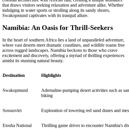
that draws visitors seeking relaxation and adventure alike. Whether
indulging in water sports or strolling along its sandy shores,
Swakopmund captivates with its tranquil allure.
Namibia: An Oasis for Thrill-Seekers
In the heart of southern Africa lies a land of unparalleled adventure,
where vast deserts meet dramatic coastlines, and wildlife roams free
across rugged landscapes. Namibia beckons to those who crave
excitement and discovery, offering a myriad of thrilling experiences
amidst its stunning natural beauty.
Destination
Highlights
Swakopmund
Adrenaline-pumping desert activities such as s
biking
Sossusvlei
Exploration of towering red sand dunes and mes
Etosha National
Thrilling game drives to encounter Namibia's div