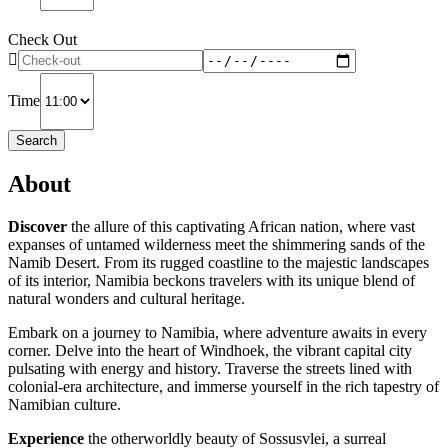
Check Out
Time
Search
About
Discover
the allure of this captivating African nation, where vast
expanses of untamed wilderness meet the shimmering sands of the
Namib Desert. From its rugged coastline to the majestic landscapes
of its interior, Namibia beckons travelers with its unique blend of
natural wonders and cultural heritage.
Embark on a journey to Namibia, where adventure awaits in every
corner. Delve into the heart of Windhoek, the vibrant capital city
pulsating with energy and history. Traverse the streets lined with
colonial-era architecture, and immerse yourself in the rich tapestry of
Namibian culture.
Experience
the otherworldly beauty of Sossusvlei, a surreal