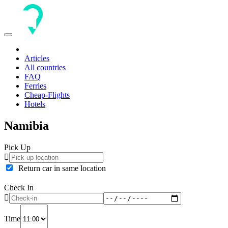
Toggle
navigation
Articles
All countries
FAQ
Ferries
Cheap-Flights
Hotels
Namibia
Pick Up
Return car in same location
Check In
Time