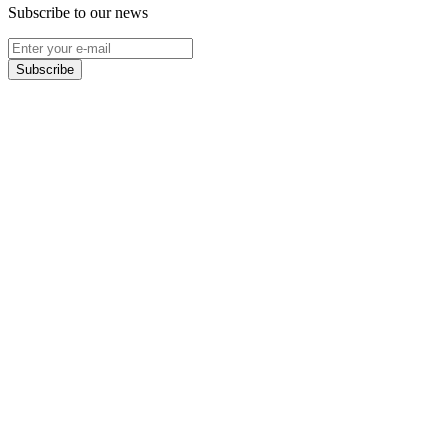
Subscribe to our news
Subscribe