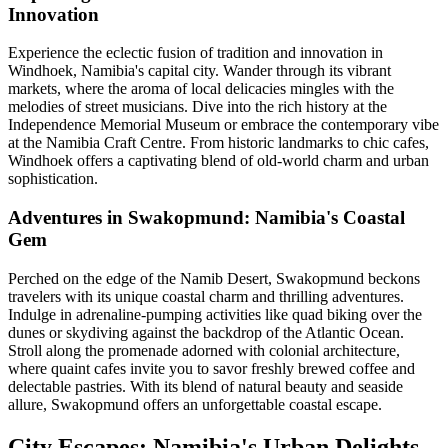
Innovation
Experience the eclectic fusion of tradition and innovation in
Windhoek, Namibia's capital city. Wander through its vibrant
markets, where the aroma of local delicacies mingles with the
melodies of street musicians. Dive into the rich history at the
Independence Memorial Museum or embrace the contemporary vibe
at the Namibia Craft Centre. From historic landmarks to chic cafes,
Windhoek offers a captivating blend of old-world charm and urban
sophistication.
Adventures in Swakopmund: Namibia's Coastal
Gem
Perched on the edge of the Namib Desert, Swakopmund beckons
travelers with its unique coastal charm and thrilling adventures.
Indulge in adrenaline-pumping activities like quad biking over the
dunes or skydiving against the backdrop of the Atlantic Ocean.
Stroll along the promenade adorned with colonial architecture,
where quaint cafes invite you to savor freshly brewed coffee and
delectable pastries. With its blend of natural beauty and seaside
allure, Swakopmund offers an unforgettable coastal escape.
City Escapes: Namibia's Urban Delights