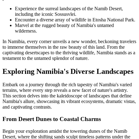
Experience the surreal landscapes of the Namib Desert,
including the iconic Sossusvlei.
Encounter a diverse array of wildlife in Etosha National Park.
Marvel at the rugged beauty of Namibia's untamed
wilderness.
In Namibia, every corner unveils a new wonder, beckoning travelers
to immerse themselves in the raw beauty of this land. From the
captivating desertscapes to the thriving wildlife, Namibia stands as a
testament to the untamed splendor of nature.
Exploring Namibia's Diverse Landscapes
Embark on a journey through the rich tapestry of Namibia's varied
terrains, where every step reveals a new facet of nature's artistry.
This section delves into the kaleidoscope of landscapes that define
Namibia's allure, showcasing its vibrant ecosystems, dramatic vistas,
and captivating contrasts.
From Desert Dunes to Coastal Charms
Begin your exploration amidst the towering dunes of the Namib
Desert, where the shifting sands sculpt timeless patterns under the