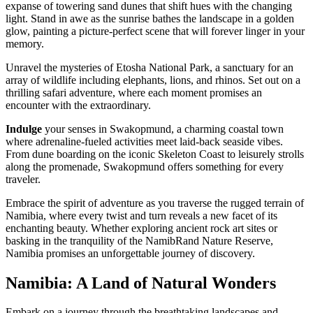
expanse of towering sand dunes that shift hues with the changing
light. Stand in awe as the sunrise bathes the landscape in a golden
glow, painting a picture-perfect scene that will forever linger in your
memory.
Unravel the mysteries of Etosha National Park, a sanctuary for an
array of wildlife including elephants, lions, and rhinos. Set out on a
thrilling safari adventure, where each moment promises an
encounter with the extraordinary.
Indulge
your senses in Swakopmund, a charming coastal town
where adrenaline-fueled activities meet laid-back seaside vibes.
From dune boarding on the iconic Skeleton Coast to leisurely strolls
along the promenade, Swakopmund offers something for every
traveler.
Embrace the spirit of adventure as you traverse the rugged terrain of
Namibia, where every twist and turn reveals a new facet of its
enchanting beauty. Whether exploring ancient rock art sites or
basking in the tranquility of the NamibRand Nature Reserve,
Namibia promises an unforgettable journey of discovery.
Namibia: A Land of Natural Wonders
Embark on a journey through the breathtaking landscapes and