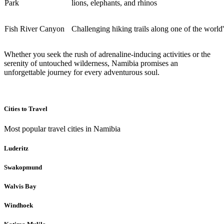
Park
lions, elephants, and rhinos
Fish River Canyon
Challenging hiking trails along one of the world
Whether you seek the rush of adrenaline-inducing activities or the
serenity of untouched wilderness, Namibia promises an
unforgettable journey for every adventurous soul.
Cities to Travel
Most popular travel cities in Namibia
Luderitz
Swakopmund
Walvis Bay
Windhoek