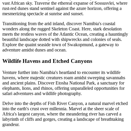
vast African sky. Traverse the ethereal expanse of Sossusvlei, where
rust-red dunes stand sentinel against the azure horizon, offering a
mesmerizing spectacle at sunrise and sunset.
Transitioning from the arid inland, discover Namibia's coastal
wonders along the rugged Skeleton Coast. Here, stark desolation
meets the restless waves of the Atlantic Ocean, creating a hauntingly
beautiful landscape dotted with shipwrecks and colonies of seals.
Explore the quaint seaside town of Swakopmund, a gateway to
adventure amidst dunes and ocean.
Wildlife Havens and Etched Canyons
Venture further into Namibia's heartland to encounter its wildlife
havens, where majestic creatures roam amidst sweeping savannahs
and ancient plains. Discover Etosha National Park, a sanctuary for
elephants, lions, and rhinos, offering unparalleled opportunities for
safari adventures and wildlife photography.
Delve into the depths of Fish River Canyon, a natural marvel etched
into the earth's crust over millennia. Marvel at the sheer scale of
Africa's largest canyon, where the meandering river has carved a
labyrinth of cliffs and gorges, creating a landscape of breathtaking
grandeur.