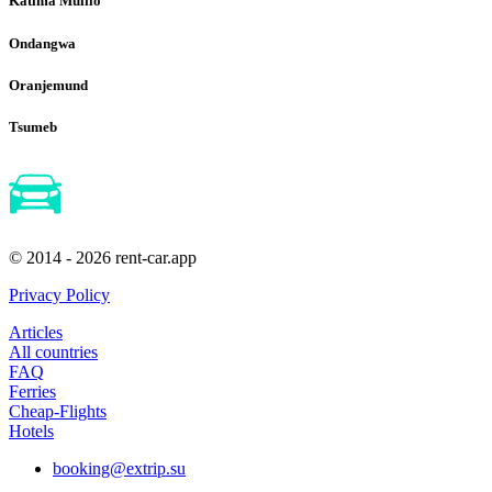
Katima Mulilo
Ondangwa
Oranjemund
Tsumeb
© 2014 - 2026 rent-car.app
Privacy Policy
Articles
All countries
FAQ
Ferries
Cheap-Flights
Hotels
booking@extrip.su