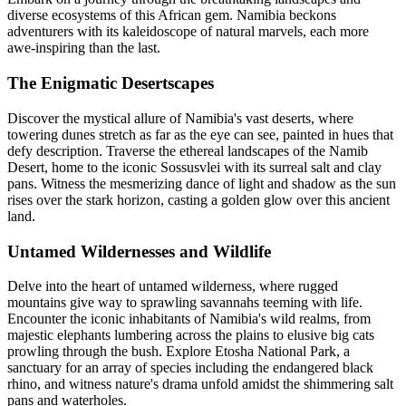
diverse ecosystems of this African gem. Namibia beckons
adventurers with its kaleidoscope of natural marvels, each more
awe-inspiring than the last.
The Enigmatic Desertscapes
Discover the mystical allure of Namibia's vast deserts, where
towering dunes stretch as far as the eye can see, painted in hues that
defy description. Traverse the ethereal landscapes of the Namib
Desert, home to the iconic Sossusvlei with its surreal salt and clay
pans. Witness the mesmerizing dance of light and shadow as the sun
rises over the stark horizon, casting a golden glow over this ancient
land.
Untamed Wildernesses and Wildlife
Delve into the heart of untamed wilderness, where rugged
mountains give way to sprawling savannahs teeming with life.
Encounter the iconic inhabitants of Namibia's wild realms, from
majestic elephants lumbering across the plains to elusive big cats
prowling through the bush. Explore Etosha National Park, a
sanctuary for an array of species including the endangered black
rhino, and witness nature's drama unfold amidst the shimmering salt
pans and waterholes.