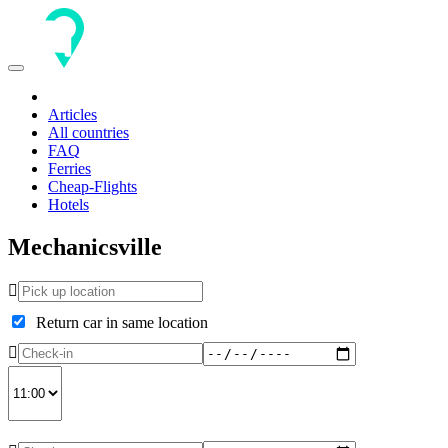
Toggle
navigation
Articles
All countries
FAQ
Ferries
Cheap-Flights
Hotels
Mechanicsville
Return car in same location