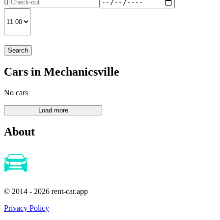
Search
Cars in Mechanicsville
No cars
About
© 2014 - 2026 rent-car.app
Privacy Policy