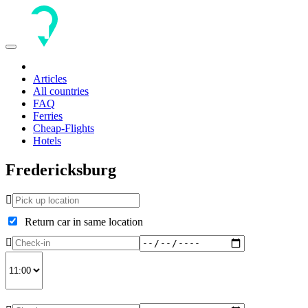
Toggle
navigation
Articles
All countries
FAQ
Ferries
Cheap-Flights
Hotels
Fredericksburg
Return car in same location