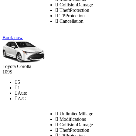
CollisionDamage
TheftProtection
TPProtection
Cancellation
Book now
Toyota Corolla
109$
5
1
Auto
A/C
UnlimitedMiliage
Modifications
CollisionDamage
TheftProtection
TPProtection