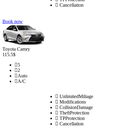
Cancellation
Book now
Toyota Camry
115.5$
5
2
Auto
A/C
UnlimitedMiliage
Modifications
CollisionDamage
TheftProtection
TPProtection
Cancellation