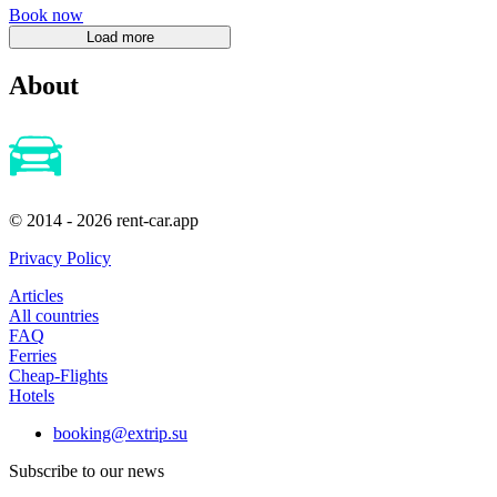
Book now
About
© 2014 - 2026 rent-car.app
Privacy Policy
Articles
All countries
FAQ
Ferries
Cheap-Flights
Hotels
booking@extrip.su
Subscribe to our news