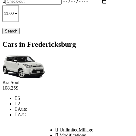
Search
Cars in Fredericksburg
Kia Soul
108.25$
5
2
Auto
A/C
UnlimitedMiliage
Modifications