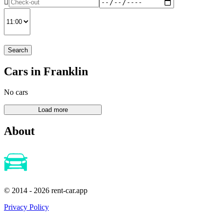
Search
Cars in Franklin
No cars
About
© 2014 - 2026 rent-car.app
Privacy Policy