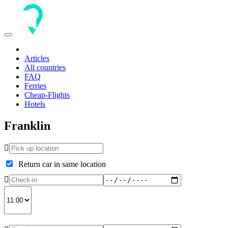
Toggle
navigation
Articles
All countries
FAQ
Ferries
Cheap-Flights
Hotels
Franklin
Return car in same location