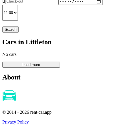
Search
Cars in Littleton
No cars
About
© 2014 - 2026 rent-car.app
Privacy Policy