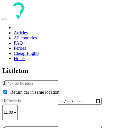
Toggle
navigation
Articles
All countries
FAQ
Ferries
Cheap-Flights
Hotels
Littleton
Return car in same location