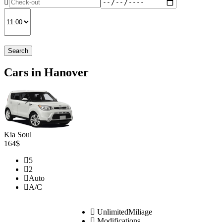
Search
Cars in Hanover
Kia Soul
164$
5
2
Auto
A/C
UnlimitedMiliage
Modifications