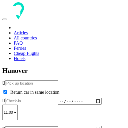
Toggle
navigation
Articles
All countries
FAQ
Ferries
Cheap-Flights
Hotels
Hanover
Return car in same location