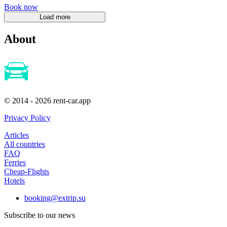
Book now
About
© 2014 - 2026 rent-car.app
Privacy Policy
Articles
All countries
FAQ
Ferries
Cheap-Flights
Hotels
booking@extrip.su
Subscribe to our news