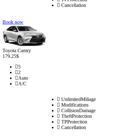
Cancellation
Book now
Toyota Camry
179.25$
5
2
Auto
A/C
UnlimitedMiliage
Modifications
CollisionDamage
TheftProtection
TPProtection
Cancellation