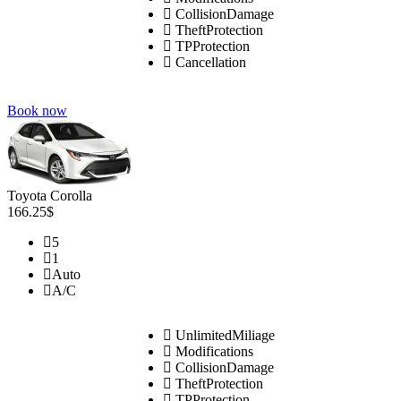
CollisionDamage
TheftProtection
TPProtection
Cancellation
Book now
Toyota Corolla
166.25$
5
1
Auto
A/C
UnlimitedMiliage
Modifications
CollisionDamage
TheftProtection
TPProtection