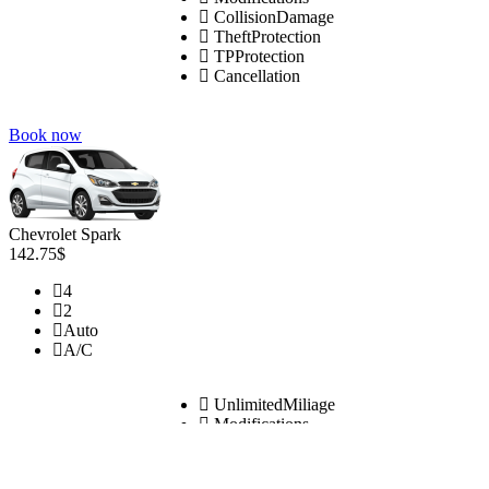
CollisionDamage
TheftProtection
TPProtection
Cancellation
Book now
Chevrolet Spark
142.75$
4
2
Auto
A/C
UnlimitedMiliage
Modifications
CollisionDamage
TheftProtection
TPProtection