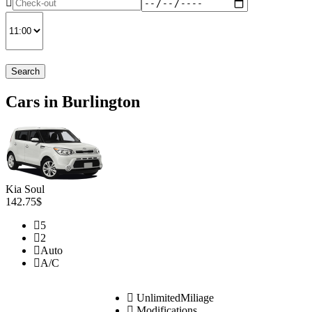
Search
Cars in Burlington
Kia Soul
142.75$
5
2
Auto
A/C
UnlimitedMiliage
Modifications