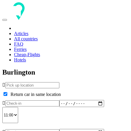
Toggle
navigation
Articles
All countries
FAQ
Ferries
Cheap-Flights
Hotels
Burlington
Return car in same location