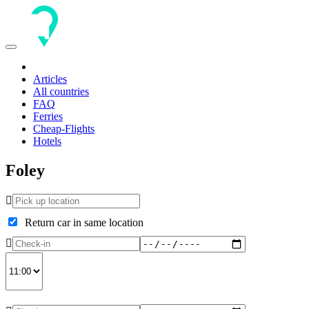
Toggle
navigation
Articles
All countries
FAQ
Ferries
Cheap-Flights
Hotels
Foley
Return car in same location