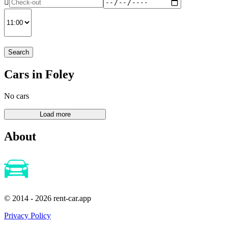
Search
Cars in Foley
No cars
About
© 2014 - 2026 rent-car.app
Privacy Policy