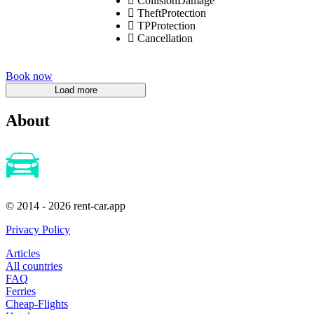
CollisionDamage
TheftProtection
TPProtection
Cancellation
Book now
About
© 2014 - 2026 rent-car.app
Privacy Policy
Articles
All countries
FAQ
Ferries
Cheap-Flights