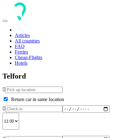
Toggle
navigation
Articles
All countries
FAQ
Ferries
Cheap-Flights
Hotels
Telford
Return car in same location