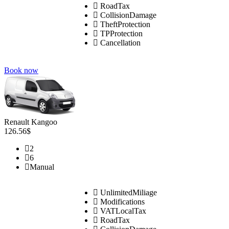
RoadTax
CollisionDamage
TheftProtection
TPProtection
Cancellation
Book now
Renault Kangoo
126.56$
2
6
Manual
UnlimitedMiliage
Modifications
VATLocalTax
RoadTax