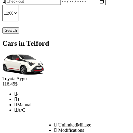
Search
Cars in Telford
Toyota Aygo
116.45$
4
1
Manual
A/C
UnlimitedMiliage
Modifications