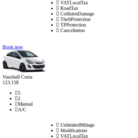
VATLocalTax
RoadTax
CollisionDamage
TheftProtection
TPProtection
Cancellation
Book now
Vauxhall Corsa
123.15$
5
2
Manual
A/C
UnlimitedMiliage
Modifications
VATLocalTax