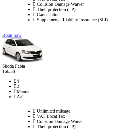
Collision Damage Waiver
Theft protection (TP)
Cancellation
Supplemental Liability Insurance (SLI)
Book now
Skoda Fabia
166.3$
4
2
Manual
A/C
Unlimited mileage
VAT Local Tax
Collision Damage Waiver
Theft protection (TP)