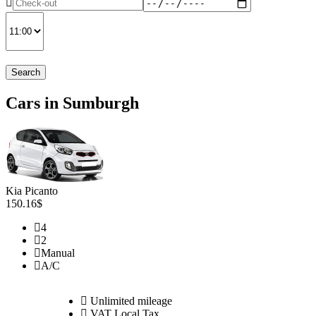
Search
Cars in Sumburgh
Kia Picanto
150.16$
4
2
Manual
A/C
Unlimited mileage
VAT Local Tax