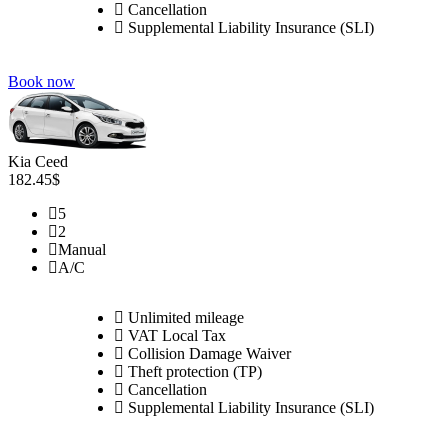
Cancellation
Supplemental Liability Insurance (SLI)
Book now
Kia Ceed
182.45$
5
2
Manual
A/C
Unlimited mileage
VAT Local Tax
Collision Damage Waiver
Theft protection (TP)
Cancellation
Supplemental Liability Insurance (SLI)