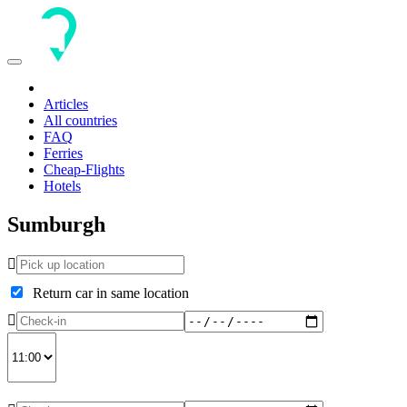
Toggle
navigation
Articles
All countries
FAQ
Ferries
Cheap-Flights
Hotels
Sumburgh
Return car in same location