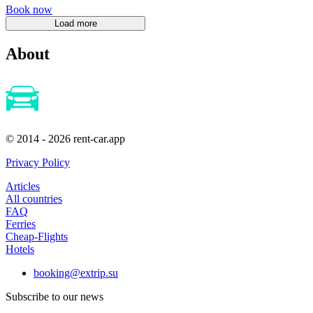
Book now
About
© 2014 - 2026 rent-car.app
Privacy Policy
Articles
All countries
FAQ
Ferries
Cheap-Flights
Hotels
booking@extrip.su
Subscribe to our news