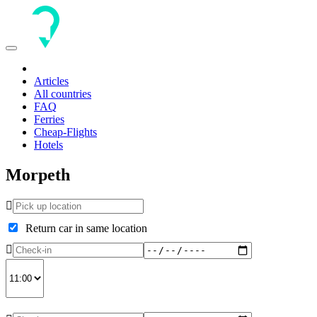
Toggle
navigation
Articles
All countries
FAQ
Ferries
Cheap-Flights
Hotels
Morpeth
Return car in same location