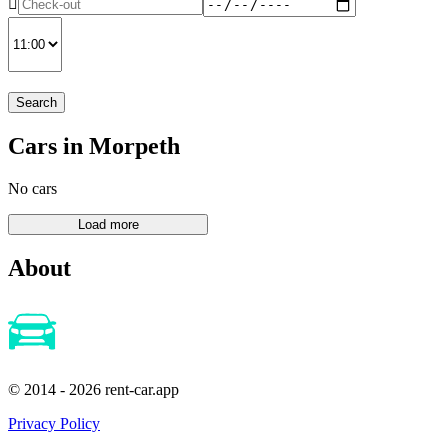
Search
Cars in Morpeth
No cars
About
© 2014 - 2026 rent-car.app
Privacy Policy