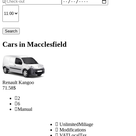
Search
Cars in Macclesfield
Renault Kangoo
71.58$
2
6
Manual
UnlimitedMiliage
Modifications
VATLocalTax