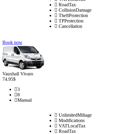
RoadTax
CollisionDamage
TheftProtection
TPProtection
Cancellation
Book now
Vauxhall Vivaro
74.95$
3
8
Manual
UnlimitedMiliage
Modifications
VATLocalTax
RoadTax