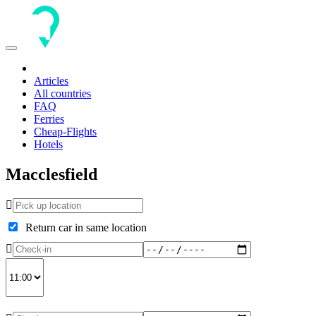
Toggle
navigation
Articles
All countries
FAQ
Ferries
Cheap-Flights
Hotels
Macclesfield
Return car in same location