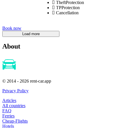
TheftProtection
TPProtection
Cancellation
Book now
About
© 2014 - 2026 rent-car.app
Privacy Policy
Articles
All countries
FAQ
Ferries
Cheap-Flights
Hotels