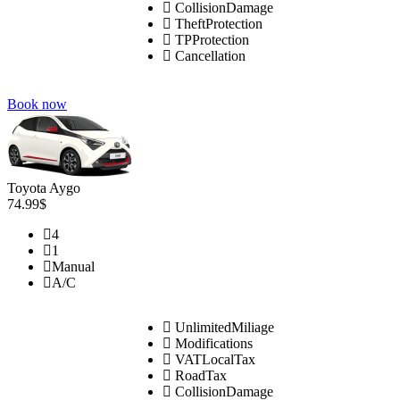
CollisionDamage
TheftProtection
TPProtection
Cancellation
Book now
Toyota Aygo
74.99$
4
1
Manual
A/C
UnlimitedMiliage
Modifications
VATLocalTax
RoadTax
CollisionDamage