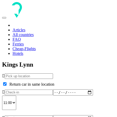
Toggle
navigation
Articles
All countries
FAQ
Ferries
Cheap-Flights
Hotels
Kings Lynn
Return car in same location