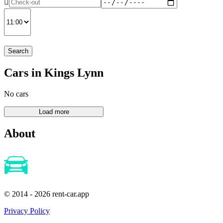
Search
Cars in Kings Lynn
No cars
About
© 2014 - 2026 rent-car.app
Privacy Policy