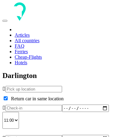
Toggle
navigation
Articles
All countries
FAQ
Ferries
Cheap-Flights
Hotels
Darlington
Return car in same location