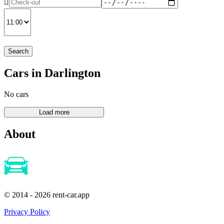
Search
Cars in Darlington
No cars
About
© 2014 - 2026 rent-car.app
Privacy Policy