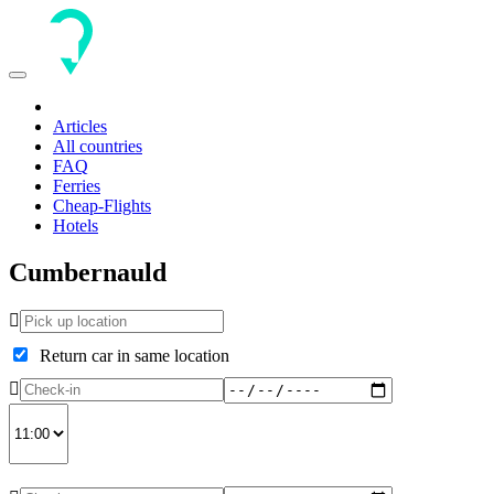
Toggle
navigation
Articles
All countries
FAQ
Ferries
Cheap-Flights
Hotels
Cumbernauld
Return car in same location