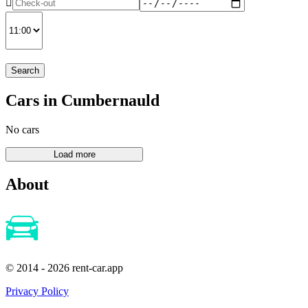
Search
Cars in Cumbernauld
No cars
About
© 2014 - 2026 rent-car.app
Privacy Policy