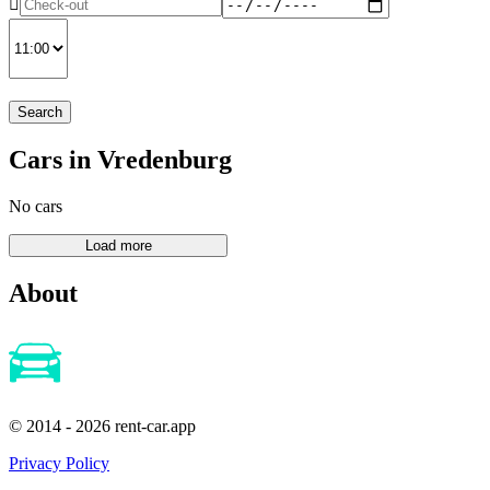
Search
Cars in Vredenburg
No cars
About
© 2014 - 2026 rent-car.app
Privacy Policy