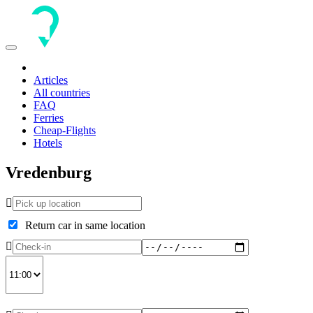
Toggle
navigation
Articles
All countries
FAQ
Ferries
Cheap-Flights
Hotels
Vredenburg
Return car in same location