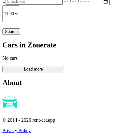
Search
Cars in Zouerate
No cars
About
© 2014 - 2026 rent-car.app
Privacy Policy