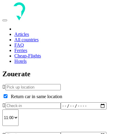
Toggle
navigation
Articles
All countries
FAQ
Ferries
Cheap-Flights
Hotels
Zouerate
Return car in same location