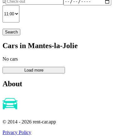
Search
Cars in Mantes-la-Jolie
No cars
About
© 2014 - 2026 rent-car.app
Privacy Policy