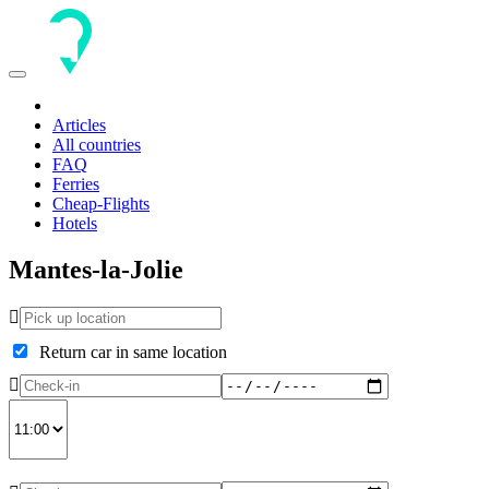
Toggle
navigation
Articles
All countries
FAQ
Ferries
Cheap-Flights
Hotels
Mantes-la-Jolie
Return car in same location