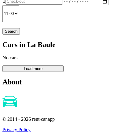
Search
Cars in La Baule
No cars
About
© 2014 - 2026 rent-car.app
Privacy Policy