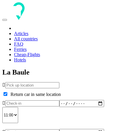
Toggle
navigation
Articles
All countries
FAQ
Ferries
Cheap-Flights
Hotels
La Baule
Return car in same location