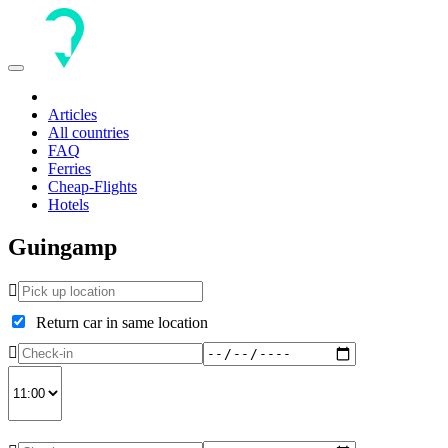
Toggle
navigation
Articles
All countries
FAQ
Ferries
Cheap-Flights
Hotels
Guingamp
Return car in same location