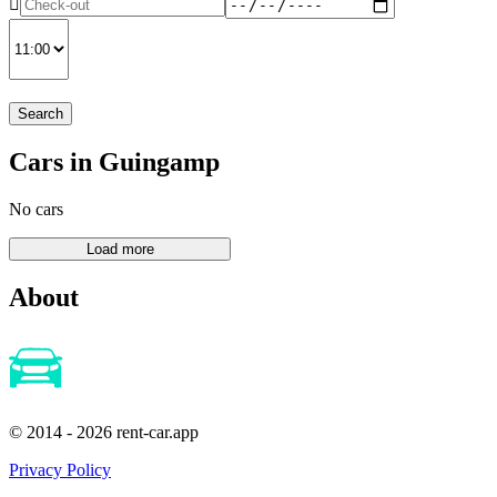
Search
Cars in Guingamp
No cars
About
© 2014 - 2026 rent-car.app
Privacy Policy