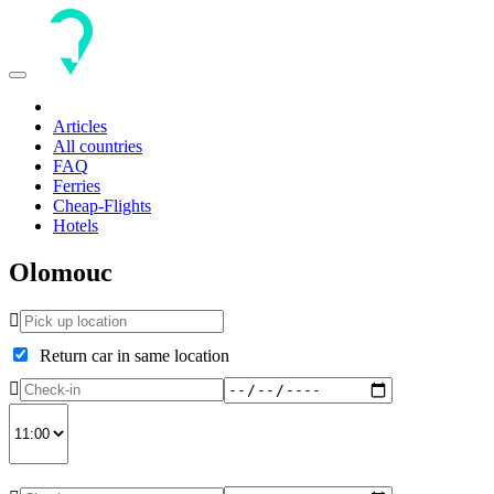
Toggle
navigation
Articles
All countries
FAQ
Ferries
Cheap-Flights
Hotels
Olomouc
Return car in same location