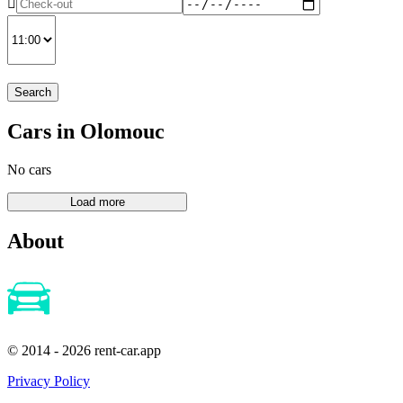
Search
Cars in Olomouc
No cars
About
© 2014 - 2026 rent-car.app
Privacy Policy