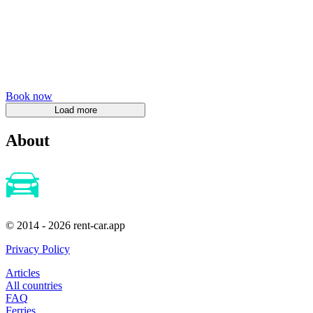
Book now
About
© 2014 - 2026 rent-car.app
Privacy Policy
Articles
All countries
FAQ
Ferries