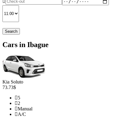
Search
Cars in Ibague
Kia Soluto
73.73$
5
2
Manual
A/C