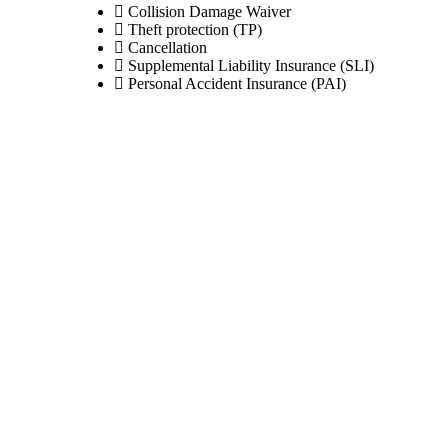
Collision Damage Waiver
Theft protection (TP)
Cancellation
Supplemental Liability Insurance (SLI)
Personal Accident Insurance (PAI)