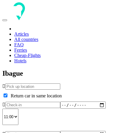
Toggle
navigation
Articles
All countries
FAQ
Ferries
Cheap-Flights
Hotels
Ibague
Return car in same location