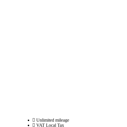
Unlimited mileage
VAT Local Tax