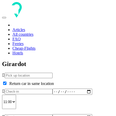
Toggle
navigation
Articles
All countries
FAQ
Ferries
Cheap-Flights
Hotels
Girardot
Return car in same location