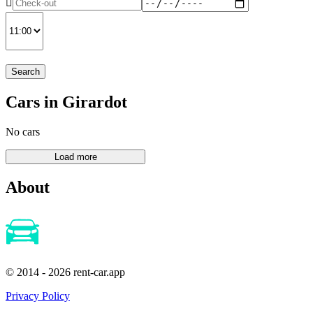
Search
Cars in Girardot
No cars
About
© 2014 - 2026 rent-car.app
Privacy Policy