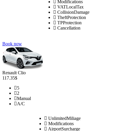
Modifications
VATLocalTax
CollisionDamage
TheftProtection
TPProtection
Cancellation
Book now
Renault Clio
117.35$
5
2
Manual
A/C
UnlimitedMiliage
Modifications
AirportSurcharge