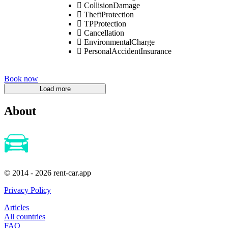
CollisionDamage
TheftProtection
TPProtection
Cancellation
EnvironmentalCharge
PersonalAccidentInsurance
Book now
About
© 2014 - 2026 rent-car.app
Privacy Policy
Articles
All countries
FAQ