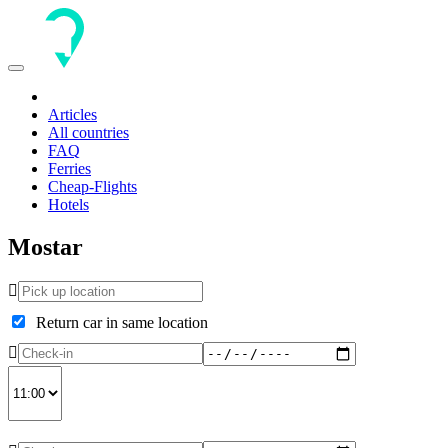
Toggle
navigation
Articles
All countries
FAQ
Ferries
Cheap-Flights
Hotels
Mostar
Return car in same location