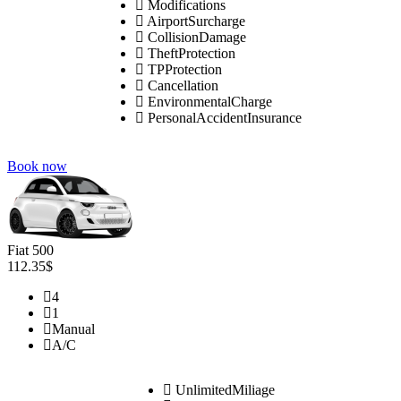
Modifications
AirportSurcharge
CollisionDamage
TheftProtection
TPProtection
Cancellation
EnvironmentalCharge
PersonalAccidentInsurance
Book now
Fiat 500
112.35$
4
1
Manual
A/C
UnlimitedMiliage