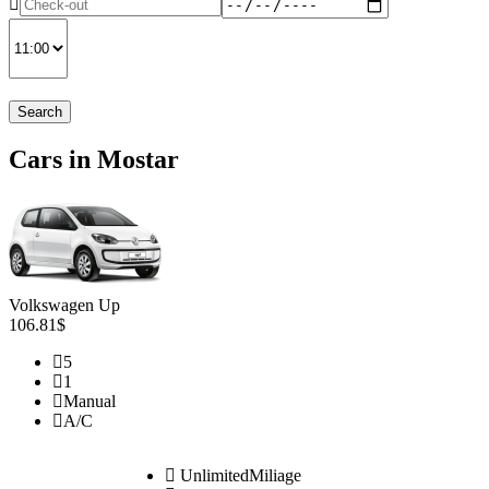
Search
Cars in Mostar
Volkswagen Up
106.81$
5
1
Manual
A/C
UnlimitedMiliage